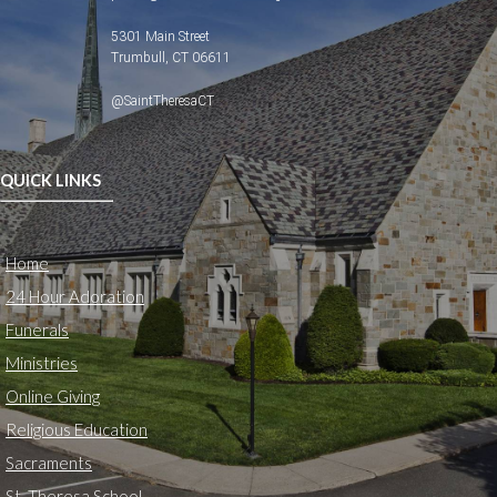
5301 Main Street
Trumbull, CT 06611
@SaintTheresaCT
QUICK LINKS
Home
24 Hour Adoration
Funerals
Ministries
Online Giving
Religious Education
Sacraments
St. Theresa School