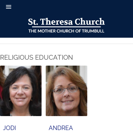
RELIGIOUS EDUCATION
JODI
ANDREA