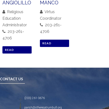
ANGIOLILLO
MANCO
Religious
Virtus
Education
Coordinator
Administrator
203-261-
203-261-
4706
4706
READ
READ
BIOGRAPHY
BIOGRAPHY
CONTACT US
(203) 261-3676
parish@stheresatrumbull.org