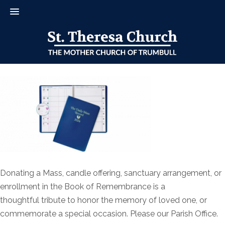
Donating a Mass, candle offering, sanctuary arrangement, or
enrollment in the Book of Remembrance is a
thoughtful tribute to honor the memory of loved one, or
commemorate a special occasion. Please our Parish Office.