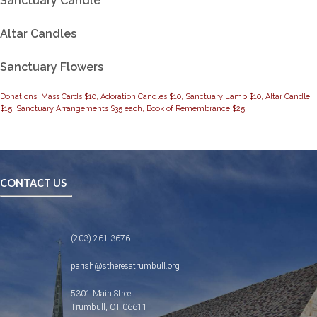
Sanctuary Candle
Altar Candles
Sanctuary Flowers
Donations: Mass Cards $10, Adoration Candles $10, Sanctuary Lamp $10, Altar Candle
$15, Sanctuary Arrangements $35 each, Book of Remembrance $25
CONTACT US
(203) 261-3676
parish@stheresatrumbull.org
5301 Main Street
Trumbull, CT 06611