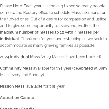
Please Note: Each year, it is moving to see so many people
come to the Rectory office to schedule Mass intentions for
their loved ones. Out of a desire for compassion and justice
and to give some opportunity to everyone, we limit the
maximum number of masses to 12 with 4 masses per
individual
. Thank you for your understanding as we seek to
accommodate as many grieving families as possible.
2024 Individual Mass
(2023 Masses have been booked)
Community Mass
available for this year (celebrated at 8am
Mass every 2nd Sunday)
Mission Mass
available for this year
Adoration Candle