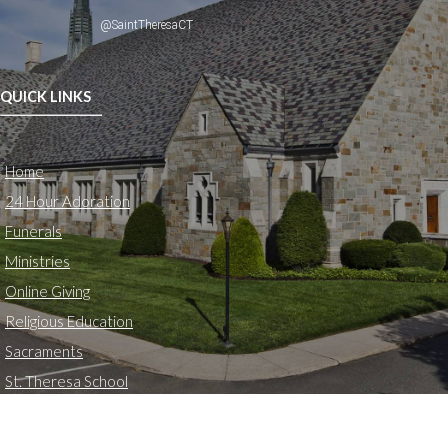
@SaintTheresaCT
QUICK LINKS
Home
24 Hour Adoration
Funerals
Ministries
Online Giving
Religious Education
Sacraments
St. Theresa School
LOCATION